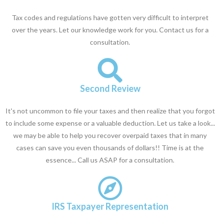
Tax codes and regulations have gotten very difficult to interpret
over the years. Let our knowledge work for you. Contact us for a
consultation.
Second Review
It's not uncommon to file your taxes and then realize that you forgot
to include some expense or a valuable deduction. Let us take a look...
we may be able to help you recover overpaid taxes that in many
cases can save you even thousands of dollars!! Time is at the
essence... Call us ASAP for a consultation.
IRS Taxpayer Representation