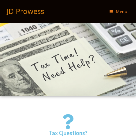
JD Prowess
Menu
Tax Questions?